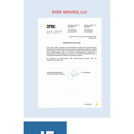
DTEK SERVICE, LLC
ABOUT
US
TRANSLATION
INTERPRETATION