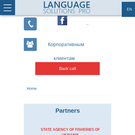
Skip to main content
Articles
Site map
EN
Корпоративным
клиентам
Back call
You are here
Home
Partners
STATE AGENCY OF FISHERIES OF