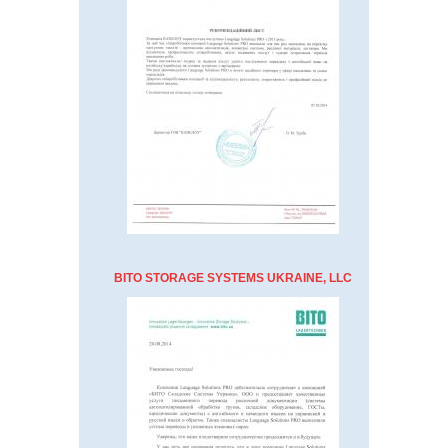
BITO STORAGE SYSTEMS UKRAINE, LLC