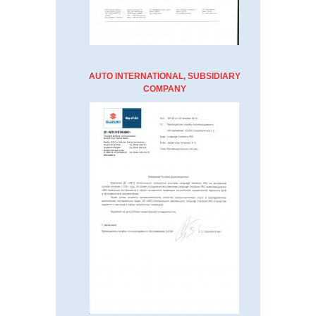
AUTO INTERNATIONAL, SUBSIDIARY
COMPANY