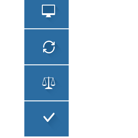
OTHER
SERVICES
SOFTWARE
LOCALIZATION
TECHNICAL
TRANSLATION
LEGAL TRANSLATION