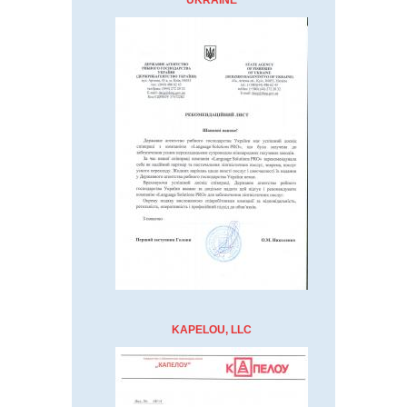
UKRAINE
KAPELOU, LLC