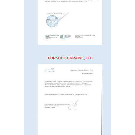
PORSCHE UKRAINE, LLC