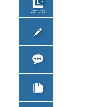
LEGALIZATION
ABOUT US
SOFTWARE
LOCALIZATION
TRANSLATION
TECHNICAL
TRANSLATION
INTERPRETATION
LEGAL
TRANSLATION
LEGALIZATION